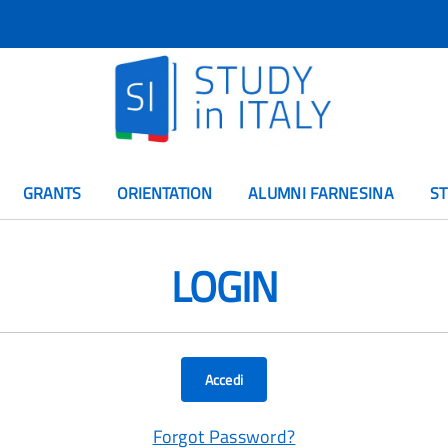
GRANTS
ORIENTATION
ALUMNI FARNESINA
ST
LOGIN
Accedi
Forgot Password?