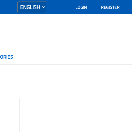
LOGIN
REGISTER
ORIES