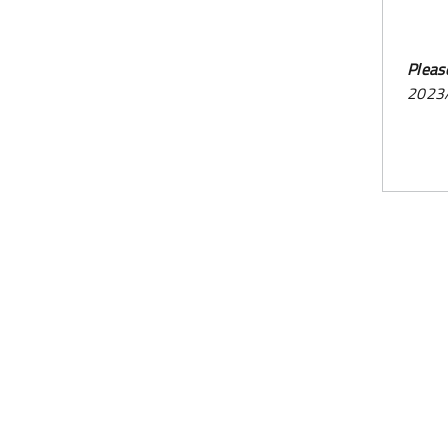
Pleas
2023/