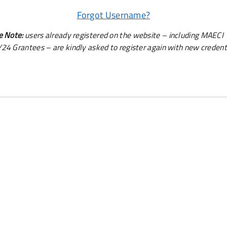
Forgot Username?
e Note:
users already registered on the website – including MAECI
24 Grantees – are kindly asked to register again with new credenti