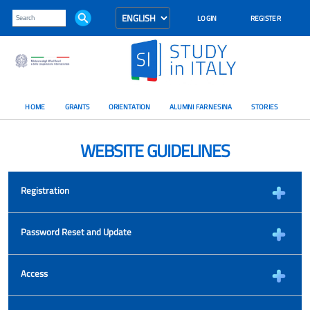
LOGIN
REGISTER
HOME
GRANTS
ORIENTATION
ALUMNI FARNESINA
STORIES
WEBSITE GUIDELINES
Registration
Password Reset and Update
Access