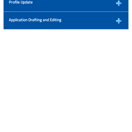
Profile Update
Application Drafting and Editing