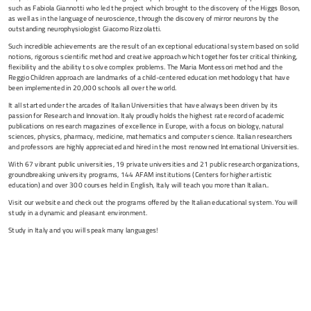
such as Fabiola Giannotti who led the project which brought to the discovery of the Higgs Boson,
as well as in the language of neuroscience, through the discovery of mirror neurons by the
outstanding neurophysiologist Giacomo Rizzolatti.
Such incredible achievements are the result of an exceptional educational system based on solid
notions, rigorous scientific method and creative approach which together foster critical thinking,
flexibility and the ability to solve complex problems. The Maria Montessori method and the
Reggio Children approach are landmarks of a child-centered education methodology that have
been implemented in 20,000 schools all over the world.
It all started under the arcades of Italian Universities that have always been driven by its
passion for Research and Innovation. Italy proudly holds the highest rate record of academic
publications on research magazines of excellence in Europe, with a focus on biology, natural
sciences, physics, pharmacy, medicine, mathematics and computer science. Italian researchers
and professors are highly appreciated and hired in the most renowned International Universities.
With 67 vibrant public universities, 19 private universities and 21 public research organizations,
groundbreaking university programs, 144 AFAM institutions (Centers for higher artistic
education) and over 300 courses held in English, Italy will teach you more than Italian..
Visit our website and check out the programs offered by the Italian educational system. You will
study in a dynamic and pleasant environment.
Study in Italy and you will speak many languages!