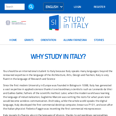
LOGIN
REGISTER
HOME
GRANTS
ORIENTATION
ALUMNI FARNESINA
STORIES
WHY STUDY IN ITALY?
You should be an international student to Italy because Italy speaks many languages: beyond the
renowned expertise in the language of the Architecture, Arts, Design and Fashion, Italy is very
fluent in the language of Research and Science
Since the first modern University in Europe was founded in Bologna in 1088, Italy has generated
a vast expertise in applied sciences thanks to extraordinary scientists such as Leonardo da Vinci
and Galileo Galilei, fathers of the scientific method. Later, when the modern world was learning
the language of industrialization, Guglielmo Marconi was setting the roots for what years later
would become wireless communication. And today, while the whole world speaks the digital
language, Italy developed the first commercial desktop computer, known as P101, and soon after
the Italian physicist Federico Faggin was inventing the first commercial microprocessor.
Italy reveals its fluency also in the language of physics, thanks to extraordinary personalities